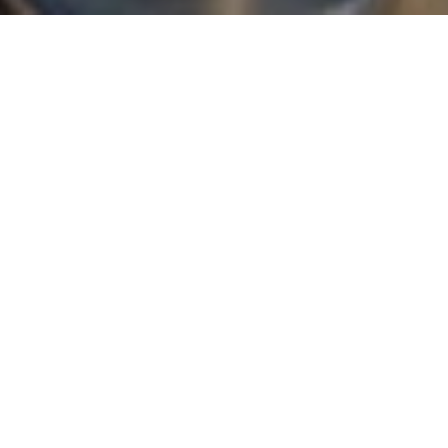
WELCOME TO COSGROVE HILL
Apartments &
Townhomes
in Chapel
Hill, NC
Cosgrove Hill offers luxury apartments and townhomes in
Chapel Hill, NC, with the kind of space and everyday ease
that’s hard to find. Choose from one- and two-bedroom
apartments or three-bedroom, multi-level townhomes, each
finished with craftsman cabinetry, designer lighting, and
maple hardwood floors. Start with our
floor plans
to check
current availability.