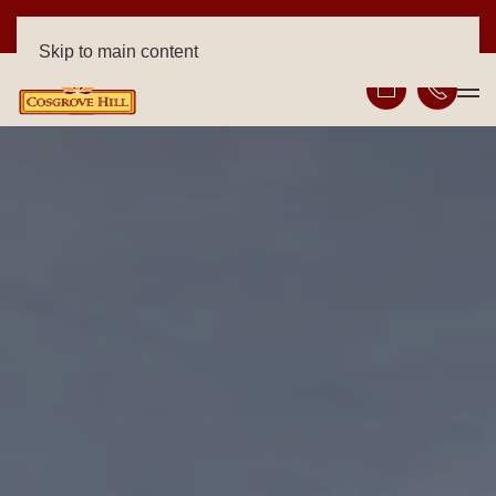
FREE RENT ON SELECT HOMES!
Skip to main content