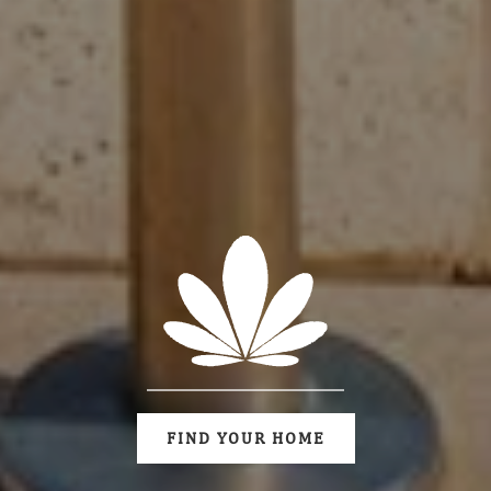
FIND YOUR HOME