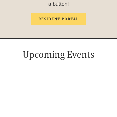
a button!
RESIDENT PORTAL
Upcoming Events