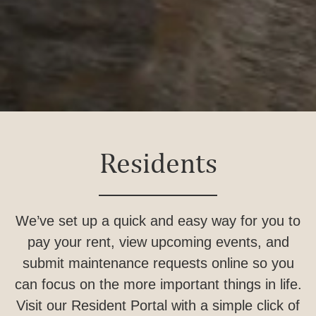
Residents
We’ve set up a quick and easy way for you to
pay your rent, view upcoming events, and
submit maintenance requests online so you
can focus on the more important things in life.
Visit our Resident Portal with a simple click of