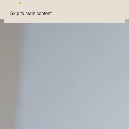
Skip to main content