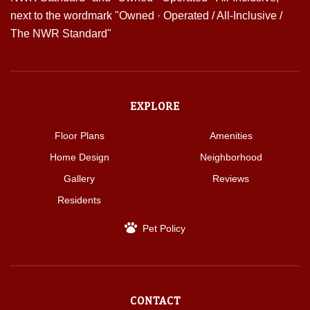
EXPLORE
Floor Plans
Amenities
Home Design
Neighborhood
Gallery
Reviews
Residents
Pet Policy
CONTACT