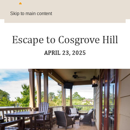
Skip to main content
Escape to Cosgrove Hill
APRIL 23, 2025