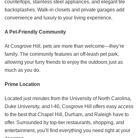
countertops, stainless steel appliances, and elegant tile
backsplashes. Walk-in closets and private garages add
convenience and luxury to your living experience. ​
A Pet-Friendly Community
At Cosgrove Hill, pets are more than welcome—they’re
family. The community features an off-leash pet park,
allowing your furry friends to enjoy the outdoors just as
much as you do. ​
Prime Location
Located just minutes from the University of North Carolina,
Duke University, and I-40, Cosgrove Hill offers easy access
to the best that Chapel Hill, Durham, and Raleigh have to
offer. Surrounded by top-tier restaurants, shopping, and
entertainment, you’ll find everything you need right at your