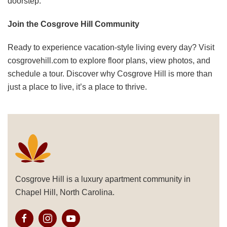
doorstep. ​
Join the Cosgrove Hill Community
Ready to experience vacation-style living every day? Visit
cosgrovehill.com
to explore floor plans, view photos, and
schedule a tour. Discover why Cosgrove Hill is more than
just a place to live, it’s a place to thrive.
Cosgrove Hill is a luxury apartment community in
Chapel Hill, North Carolina.