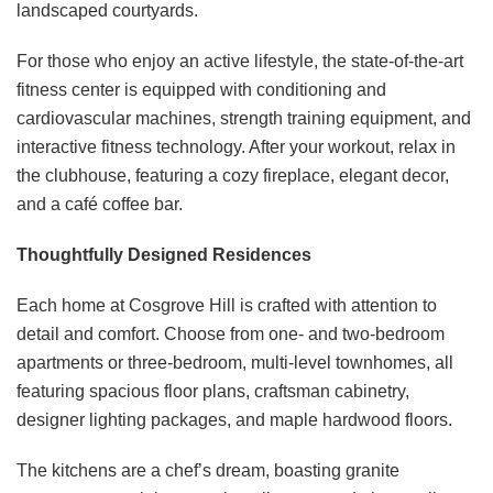
landscaped courtyards.
For those who enjoy an active lifestyle, the state-of-the-art
fitness center is equipped with conditioning and
cardiovascular machines, strength training equipment, and
interactive fitness technology. After your workout, relax in
the clubhouse, featuring a cozy fireplace, elegant decor,
and a café coffee bar. ​
Thoughtfully Designed Residences
Each home at Cosgrove Hill is crafted with attention to
detail and comfort. Choose from one- and two-bedroom
apartments or three-bedroom, multi-level townhomes, all
featuring spacious floor plans, craftsman cabinetry,
designer lighting packages, and maple hardwood floors. ​
The kitchens are a chef’s dream, boasting granite