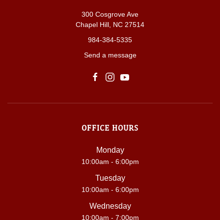
300 Cosgrove Ave
Chapel Hill, NC 27514
984-384-5335
Send a message
OFFICE HOURS
Monday
10:00am - 6:00pm
Tuesday
10:00am - 6:00pm
Wednesday
10:00am - 7:00pm