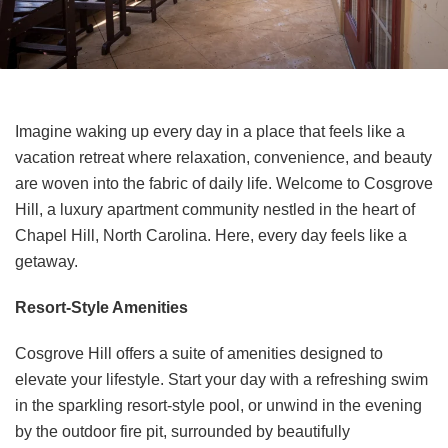
Imagine waking up every day in a place that feels like a
vacation retreat where relaxation, convenience, and beauty
are woven into the fabric of daily life. Welcome to Cosgrove
Hill, a luxury apartment community nestled in the heart of
Chapel Hill, North Carolina. Here, every day feels like a
getaway.
Resort-Style Amenities
Cosgrove Hill offers a suite of amenities designed to
elevate your lifestyle. Start your day with a refreshing swim
in the sparkling resort-style pool, or unwind in the evening
by the outdoor fire pit, surrounded by beautifully