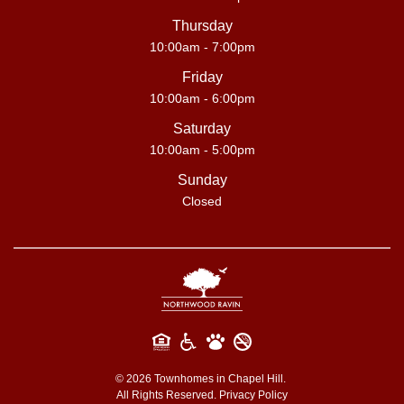
Thursday
10:00am - 7:00pm
Friday
10:00am - 6:00pm
Saturday
10:00am - 5:00pm
Sunday
Closed
©
2026
Townhomes in Chapel Hill.
All Rights Reserved.
Privacy Policy