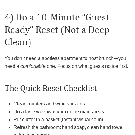
4) Do a 10-Minute “Guest-
Ready” Reset (Not a Deep
Clean)
You don’t need a spotless apartment to host brunch—you
need a
comfortable
one. Focus on what guests notice first.
The Quick Reset Checklist
Clear counters and wipe surfaces
Do a fast sweep/vacuum in the main areas
Put clutter in a basket (instant visual calm)
Refresh the bathroom: hand soap, clean hand towel,