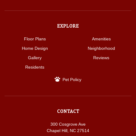
EXPLORE
Floor Plans
Amenities
Home Design
Neighborhood
Gallery
Reviews
Residents
Pet Policy
CONTACT
300 Cosgrove Ave
Chapel Hill, NC 27514