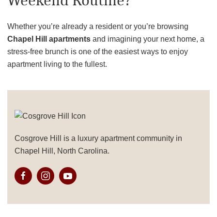
Weekend Routine?
Whether you’re already a resident or you’re browsing
Chapel Hill apartments
and imagining your next home, a
stress-free brunch is one of the easiest ways to enjoy
apartment living to the fullest.
Cosgrove Hill is a luxury apartment community in
Chapel Hill, North Carolina.