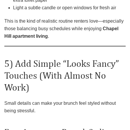
extra toilet paper
Light a subtle candle or open windows for fresh air
This is the kind of realistic routine renters love—especially
those balancing busy schedules while enjoying
Chapel
Hill apartment living
.
5) Add Simple “Looks Fancy”
Touches (With Almost No
Work)
Small details can make your brunch feel styled without
being stressful.