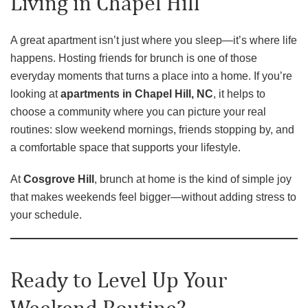
Living in Chapel Hill
A great apartment isn’t just where you sleep—it’s where life
happens. Hosting friends for brunch is one of those
everyday moments that turns a place into a home. If you’re
looking at
apartments in Chapel Hill, NC
, it helps to
choose a community where you can picture your real
routines: slow weekend mornings, friends stopping by, and
a comfortable space that supports your lifestyle.
At
Cosgrove Hill
, brunch at home is the kind of simple joy
that makes weekends feel bigger—without adding stress to
your schedule.
Ready to Level Up Your