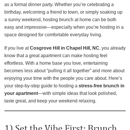
as a formal dinner party. Whether you’re celebrating a
birthday, welcoming a friend to town, or simply soaking up
a sunny weekend, hosting brunch at home can be both
easy and impressive—especially when you’re hosting in a
space designed for comfortable everyday living.
If you live at
Cosgrove Hill in Chapel Hill, NC
, you already
know that a great apartment can make hosting feel
effortless. With a home base you love, entertaining
becomes less about “pulling it all together” and more about
enjoying your time with the people you care about. Here’s
your step-by-step guide to hosting a
stress-free brunch in
your apartment
—with simple ideas that look polished,
taste great, and keep your weekend relaxing.
1) Set the Vibe First: Brunch