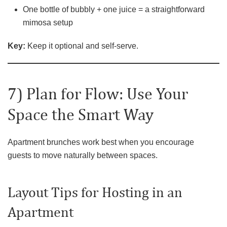
One bottle of bubbly + one juice = a straightforward
mimosa setup
Key:
Keep it optional and self-serve.
7) Plan for Flow: Use Your
Space the Smart Way
Apartment brunches work best when you encourage
guests to move naturally between spaces.
Layout Tips for Hosting in an
Apartment