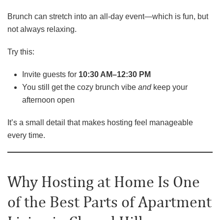
Brunch can stretch into an all-day event—which is fun, but
not always relaxing.
Try this:
Invite guests for
10:30 AM–12:30 PM
You still get the cozy brunch vibe
and
keep your
afternoon open
It’s a small detail that makes hosting feel manageable
every time.
Why Hosting at Home Is One
of the Best Parts of Apartment