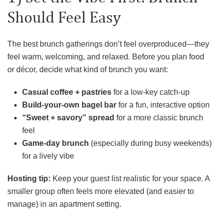
Should Feel Easy
The best brunch gatherings don’t feel overproduced—they
feel warm, welcoming, and relaxed. Before you plan food
or décor, decide what kind of brunch you want:
Casual coffee + pastries
for a low-key catch-up
Build-your-own bagel bar
for a fun, interactive option
“Sweet + savory” spread
for a more classic brunch
feel
Game-day brunch
(especially during busy weekends)
for a lively vibe
Hosting tip:
Keep your guest list realistic for your space. A
smaller group often feels more elevated (and easier to
manage) in an apartment setting.