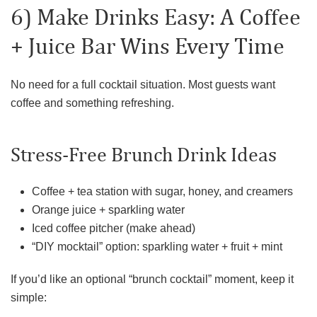
6) Make Drinks Easy: A Coffee
+ Juice Bar Wins Every Time
No need for a full cocktail situation. Most guests want
coffee and something refreshing.
Stress-Free Brunch Drink Ideas
Coffee + tea station with sugar, honey, and creamers
Orange juice + sparkling water
Iced coffee pitcher (make ahead)
“DIY mocktail” option: sparkling water + fruit + mint
If you’d like an optional “brunch cocktail” moment, keep it
simple: