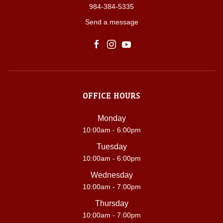
984-384-5335
Send a message
OFFICE HOURS
Monday
10:00am - 6:00pm
Tuesday
10:00am - 6:00pm
Wednesday
10:00am - 7:00pm
Thursday
10:00am - 7:00pm