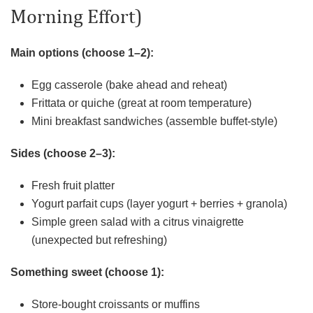
Morning Effort)
Main options (choose 1–2):
Egg casserole (bake ahead and reheat)
Frittata or quiche (great at room temperature)
Mini breakfast sandwiches (assemble buffet-style)
Sides (choose 2–3):
Fresh fruit platter
Yogurt parfait cups (layer yogurt + berries + granola)
Simple green salad with a citrus vinaigrette
(unexpected but refreshing)
Something sweet (choose 1):
Store-bought croissants or muffins