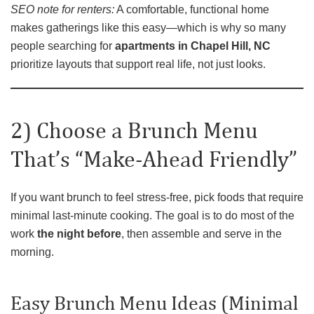
SEO note for renters:
A comfortable, functional home
makes gatherings like this easy—which is why so many
people searching for
apartments in Chapel Hill, NC
prioritize layouts that support real life, not just looks.
2) Choose a Brunch Menu
That’s “Make-Ahead Friendly”
If you want brunch to feel stress-free, pick foods that require
minimal last-minute cooking. The goal is to do most of the
work
the night before
, then assemble and serve in the
morning.
Easy Brunch Menu Ideas (Minimal