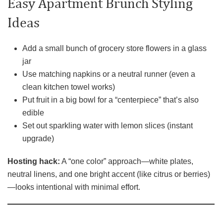
Easy Apartment Brunch Styling
Ideas
Add a small bunch of grocery store flowers in a glass
jar
Use matching napkins or a neutral runner (even a
clean kitchen towel works)
Put fruit in a big bowl for a “centerpiece” that’s also
edible
Set out sparkling water with lemon slices (instant
upgrade)
Hosting hack:
A “one color” approach—white plates,
neutral linens, and one bright accent (like citrus or berries)
—looks intentional with minimal effort.