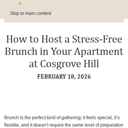
Skip to main content
How to Host a Stress-Free
Brunch in Your Apartment
at Cosgrove Hill
FEBRUARY 18, 2026
Brunch is the perfect kind of gathering: it feels special, it’s
flexible, and it doesn’t require the same level of preparation