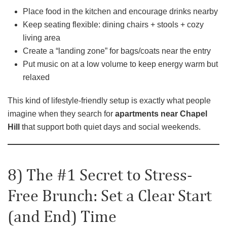
Place food in the kitchen and encourage drinks nearby
Keep seating flexible: dining chairs + stools + cozy
living area
Create a “landing zone” for bags/coats near the entry
Put music on at a low volume to keep energy warm but
relaxed
This kind of lifestyle-friendly setup is exactly what people
imagine when they search for
apartments near Chapel
Hill
that support both quiet days and social weekends.
8) The #1 Secret to Stress-
Free Brunch: Set a Clear Start
(and End) Time