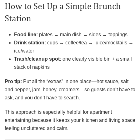
How to Set Up a Simple Brunch
Station
Food line:
plates → main dish → sides → toppings
Drink station:
cups → coffee/tea → juice/mocktails →
ice/water
Trash/cleanup spot:
one clearly visible bin + a small
stack of napkins
Pro tip:
Put all the “extras” in one place—hot sauce, salt
and pepper, jam, honey, creamers—so guests don’t have to
ask, and you don’t have to search.
This approach is especially helpful for apartment
entertaining because it keeps your kitchen and living space
feeling uncluttered and calm.