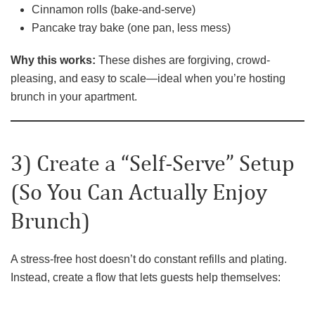
Cinnamon rolls (bake-and-serve)
Pancake tray bake (one pan, less mess)
Why this works:
These dishes are forgiving, crowd-
pleasing, and easy to scale—ideal when you’re hosting
brunch in your apartment.
3) Create a “Self-Serve” Setup
(So You Can Actually Enjoy
Brunch)
A stress-free host doesn’t do constant refills and plating.
Instead, create a flow that lets guests help themselves: