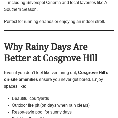
—including Silverspot Cinema and local favorites like A
Southern Season.
Perfect for running errands or enjoying an indoor stroll.
Why Rainy Days Are
Better at Cosgrove Hill
Even if you don’t feel like venturing out,
Cosgrove Hill’s
on‑site amenities
ensure you never get bored. Enjoy
spaces like:
Beautiful courtyards
Outdoor fire pit (on days when rain clears)
Resort‑style pool for sunny days