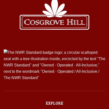
EXPLORE