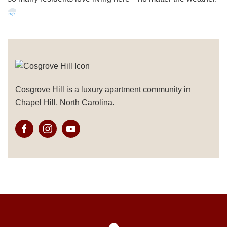
Cosgrove Hill is a luxury apartment community in
Chapel Hill, North Carolina.