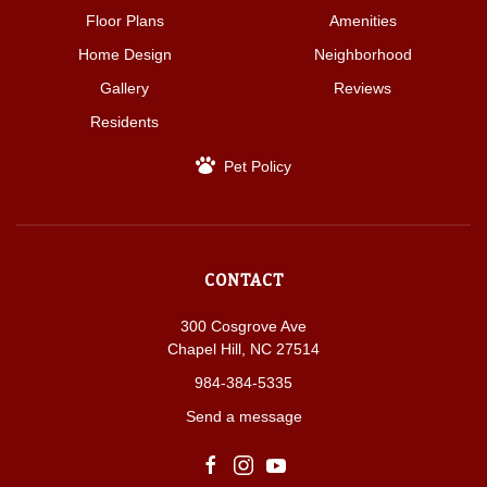
Floor Plans
Amenities
Home Design
Neighborhood
Gallery
Reviews
Residents
Pet Policy
CONTACT
300 Cosgrove Ave
Chapel Hill, NC 27514
984-384-5335
Send a message