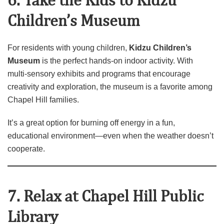
6. Take the Kids to Kidzu
Children’s Museum
For residents with young children,
Kidzu Children’s
Museum
is the perfect hands‑on indoor activity. With
multi‑sensory exhibits and programs that encourage
creativity and exploration, the museum is a favorite among
Chapel Hill families.
It’s a great option for burning off energy in a fun,
educational environment—even when the weather doesn’t
cooperate.
7. Relax at Chapel Hill Public
Library