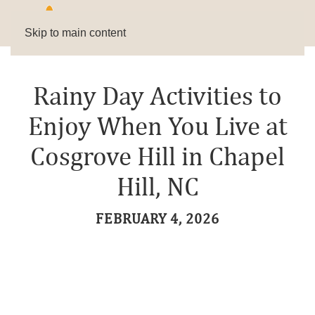
Skip to main content
Rainy Day Activities to
Enjoy When You Live at
Cosgrove Hill in Chapel
Hill, NC
FEBRUARY 4, 2026