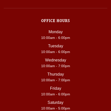
OFFICE HOURS
Monday
10:00am - 6:00pm
Tuesday
10:00am - 6:00pm
Wednesday
10:00am - 7:00pm
Thursday
10:00am - 7:00pm
Friday
10:00am - 6:00pm
Saturday
10:00am - 5:00pm