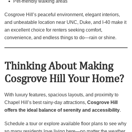
Pet‑friendly walking areas
Cosgrove Hill’s peaceful environment, elegant interiors,
and unbeatable location near UNC, Duke, and I‑40 make it
an excellent choice for renters seeking comfort,
convenience, and endless things to do—rain or shine.
Thinking About Making
Cosgrove Hill Your Home?
With luxury features, spacious layouts, and proximity to
Chapel Hill’s best rainy‑day attractions,
Cosgrove Hill
offers the ideal balance of serenity and accessibility
.
Schedule a tour or explore available floor plans to see why
so many residents love living here—no matter the weather.