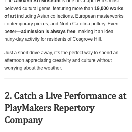
The
Ackland Art Museum
is one of Chapel Hill’s most
beloved cultural gems, featuring more than
19,000 works
of art
including Asian collections, European masterworks,
contemporary pieces, and North Carolina pottery. Even
better—
admission is always free
, making it an ideal
rainy‑day activity for residents of Cosgrove Hill.
Just a short drive away, it’s the perfect way to spend an
afternoon appreciating creativity and culture without
worrying about the weather.
2. Catch a Live Performance at
PlayMakers Repertory
Company