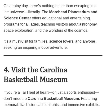
On a rainy day, there’s nothing better than escaping into
the universe—literally. The
Morehead Planetarium and
Science Center
offers educational and entertaining
programs for all ages, teaching visitors about astronomy,
space exploration, and the wonders of the cosmos.
It’s a must‑visit for families, science lovers, and anyone
seeking an inspiring indoor adventure.
4. Visit the Carolina
Basketball Museum
If you’re a Tar Heel at heart—or just a sports enthusiast—
don’t miss the
Carolina Basketball Museum
. Featuring
memorabilia, historical highlights, and immersive exhibits,