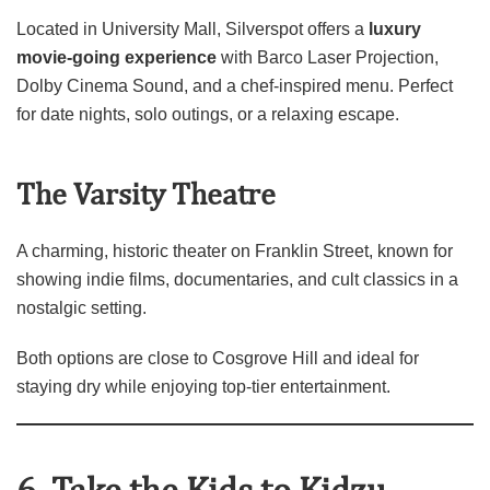
Located in University Mall, Silverspot offers a
luxury
movie‑going experience
with Barco Laser Projection,
Dolby Cinema Sound, and a chef‑inspired menu. Perfect
for date nights, solo outings, or a relaxing escape.
The Varsity Theatre
A charming, historic theater on Franklin Street, known for
showing indie films, documentaries, and cult classics in a
nostalgic setting.
Both options are close to Cosgrove Hill and ideal for
staying dry while enjoying top‑tier entertainment.