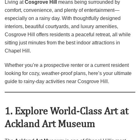
Living at
Cosgrove Hill
means being surrounded by
comfort, convenience, and plenty of entertainment—
especially on a rainy day. With thoughtfully designed
interiors, beautiful courtyards, and luxury amenities,
Cosgrove Hill offers residents a peaceful retreat, all while
sitting just minutes from the best indoor attractions in
Chapel Hill.
Whether you’re a prospective renter or a current resident
looking for cozy, weather‑proof plans, here’s your ultimate
guide to rainy‑day activities near Cosgrove Hill.
1. Explore World‑Class Art at
Ackland Art Museum