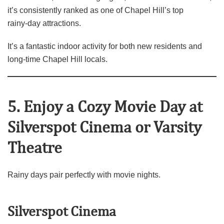
it’s consistently ranked as one of Chapel Hill’s top
rainy‑day attractions.
It’s a fantastic indoor activity for both new residents and
long‑time Chapel Hill locals.
5. Enjoy a Cozy Movie Day at
Silverspot Cinema or Varsity
Theatre
Rainy days pair perfectly with movie nights.
Silverspot Cinema