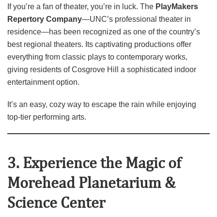
If you’re a fan of theater, you’re in luck. The
PlayMakers
Repertory Company
—UNC’s professional theater in
residence—has been recognized as one of the country’s
best regional theaters. Its captivating productions offer
everything from classic plays to contemporary works,
giving residents of Cosgrove Hill a sophisticated indoor
entertainment option.
It’s an easy, cozy way to escape the rain while enjoying
top‑tier performing arts.
3. Experience the Magic of
Morehead Planetarium &
Science Center