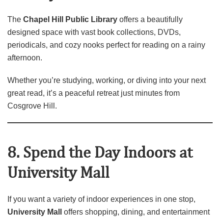
The
Chapel Hill Public Library
offers a beautifully
designed space with vast book collections, DVDs,
periodicals, and cozy nooks perfect for reading on a rainy
afternoon.
Whether you’re studying, working, or diving into your next
great read, it’s a peaceful retreat just minutes from
Cosgrove Hill.
8. Spend the Day Indoors at
University Mall
If you want a variety of indoor experiences in one stop,
University Mall
offers shopping, dining, and entertainment