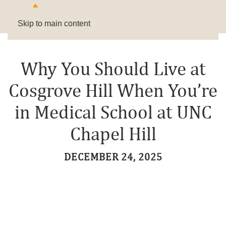
Skip to main content
Why You Should Live at
Cosgrove Hill When You’re
in Medical School at UNC
Chapel Hill
DECEMBER 24, 2025