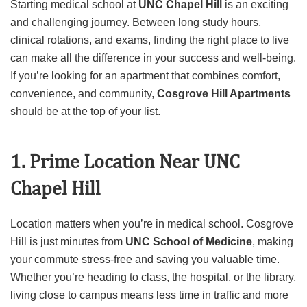
Starting medical school at
UNC Chapel Hill
is an exciting
and challenging journey. Between long study hours,
clinical rotations, and exams, finding the right place to live
can make all the difference in your success and well-being.
If you’re looking for an apartment that combines comfort,
convenience, and community,
Cosgrove Hill Apartments
should be at the top of your list.
1. Prime Location Near UNC
Chapel Hill
Location matters when you’re in medical school. Cosgrove
Hill is just minutes from
UNC School of Medicine
, making
your commute stress-free and saving you valuable time.
Whether you’re heading to class, the hospital, or the library,
living close to campus means less time in traffic and more