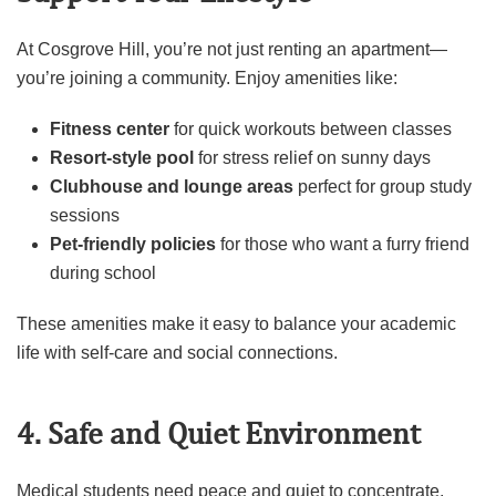
At Cosgrove Hill, you’re not just renting an apartment—
you’re joining a community. Enjoy amenities like:
Fitness center
for quick workouts between classes
Resort-style pool
for stress relief on sunny days
Clubhouse and lounge areas
perfect for group study
sessions
Pet-friendly policies
for those who want a furry friend
during school
These amenities make it easy to balance your academic
life with self-care and social connections.
4. Safe and Quiet Environment
Medical students need peace and quiet to concentrate.