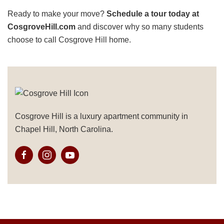
Ready to make your move?
Schedule a tour today at
CosgroveHill.com
and discover why so many students
choose to call Cosgrove Hill home.
Cosgrove Hill is a luxury apartment community in
Chapel Hill, North Carolina.