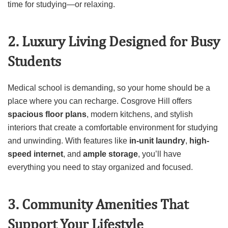
time for studying—or relaxing.
2. Luxury Living Designed for Busy
Students
Medical school is demanding, so your home should be a
place where you can recharge. Cosgrove Hill offers
spacious floor plans
, modern kitchens, and stylish
interiors that create a comfortable environment for studying
and unwinding. With features like
in-unit laundry
,
high-
speed internet
, and
ample storage
, you’ll have
everything you need to stay organized and focused.
3. Community Amenities That
Support Your Lifestyle