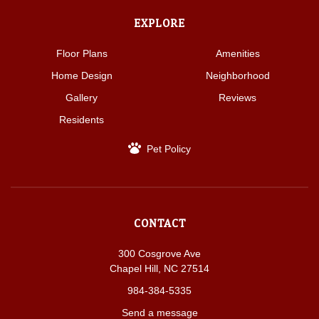
EXPLORE
Floor Plans
Amenities
Home Design
Neighborhood
Gallery
Reviews
Residents
Pet Policy
CONTACT
300 Cosgrove Ave
Chapel Hill, NC 27514
984-384-5335
Send a message