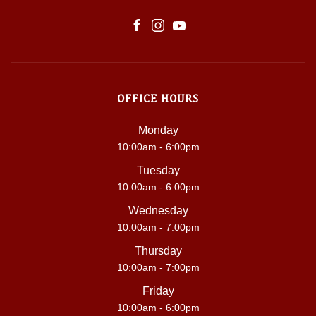
OFFICE HOURS
Monday
10:00am - 6:00pm
Tuesday
10:00am - 6:00pm
Wednesday
10:00am - 7:00pm
Thursday
10:00am - 7:00pm
Friday
10:00am - 6:00pm