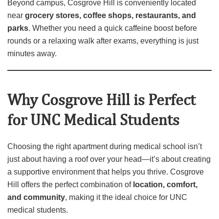
Beyond campus, Cosgrove Hill is conveniently located
near
grocery stores, coffee shops, restaurants, and
parks
. Whether you need a quick caffeine boost before
rounds or a relaxing walk after exams, everything is just
minutes away.
Why Cosgrove Hill is Perfect
for UNC Medical Students
Choosing the right apartment during medical school isn’t
just about having a roof over your head—it’s about creating
a supportive environment that helps you thrive. Cosgrove
Hill offers the perfect combination of
location, comfort,
and community
, making it the ideal choice for UNC
medical students.