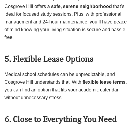
Cosgrove Hill offers a
safe, serene neighborhood
that’s
ideal for focused study sessions. Plus, with professional
management and 24-hour maintenance, you’ll have peace
of mind knowing your living situation is secure and hassle-
free.
5. Flexible Lease Options
Medical school schedules can be unpredictable, and
Cosgrove Hill understands that. With
flexible lease terms
,
you can find an option that fits your academic calendar
without unnecessary stress.
6. Close to Everything You Need